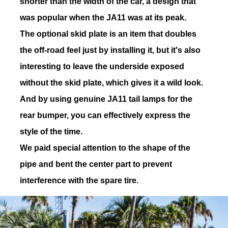
shorter than the width of the car, a design that
was popular when the JA11 was at its peak.
The optional skid plate is an item that doubles
the off-road feel just by installing it, but it's also
19
CODE
interesting to leave the underside exposed
without the skid plate, which gives it a wild look.
And by using genuine JA11 tail lamps for the
rear bumper, you can effectively express the
20
CODE
style of the time.
We paid special attention to the shape of the
pipe and bent the center part to prevent
interference with the spare tire.
21
CODE