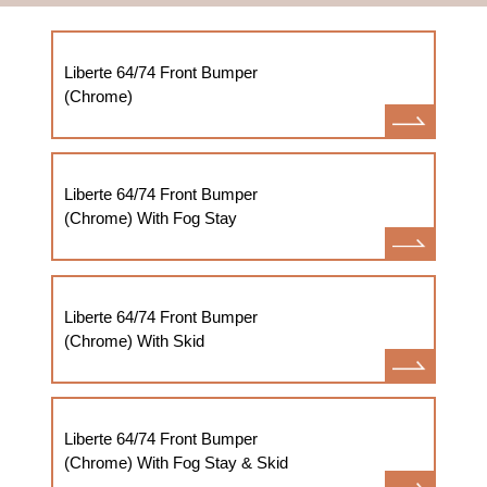
Liberte 64/74 Front Bumper
(Chrome)
Liberte 64/74 Front Bumper
(Chrome) With Fog Stay
Liberte 64/74 Front Bumper
(Chrome) With Skid
Liberte 64/74 Front Bumper
(Chrome) With Fog Stay & Skid