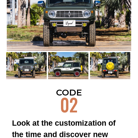
13
CODE
14
CODE
CODE
02
Look at the customization of
15
CODE
the time and discover new