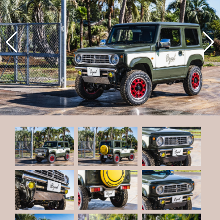
22
CODE
23
CODE
CONTACT