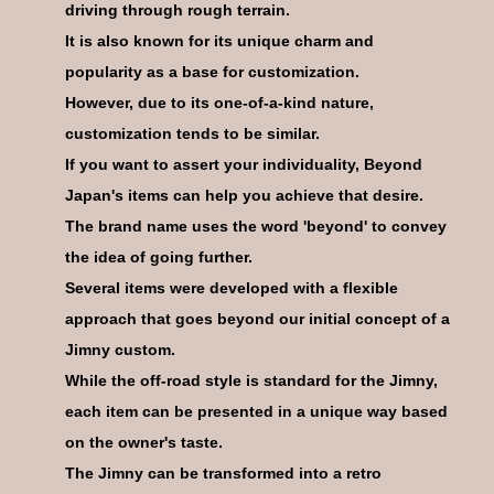
driving through rough terrain.
It is also known for its unique charm and
popularity as a base for customization.
However, due to its one-of-a-kind nature,
07
CODE
customization tends to be similar.
If you want to assert your individuality, Beyond
Japan's items can help you achieve that desire.
The brand name uses the word 'beyond' to convey
the idea of going further.
08
CODE
Several items were developed with a flexible
approach that goes beyond our initial concept of a
Jimny custom.
While the off-road style is standard for the Jimny,
each item can be presented in a unique way based
on the owner's taste.
09
CODE
The Jimny can be transformed into a retro