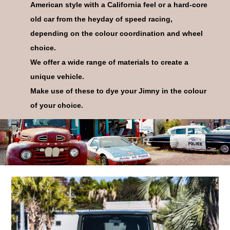
American style with a California feel or a hard-core
old car from the heyday of speed racing,
depending on the colour coordination and wheel
choice.
10
CODE
We offer a wide range of materials to create a
unique vehicle.
Make use of these to dye your Jimny in the colour
of your choice.
11
CODE
12
CODE