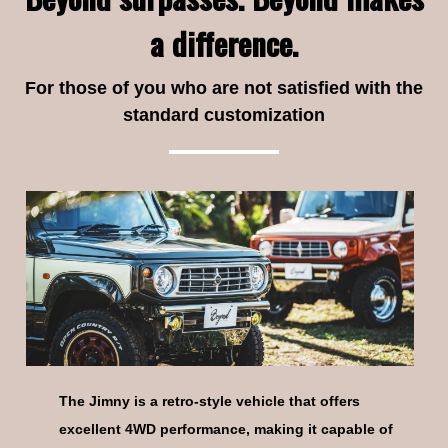
a difference.
For those of you who are not satisfied with the
04
CODE
standard customization
05
CODE
The Jimny is a retro-style vehicle that offers
06
CODE
excellent 4WD performance, making it capable of