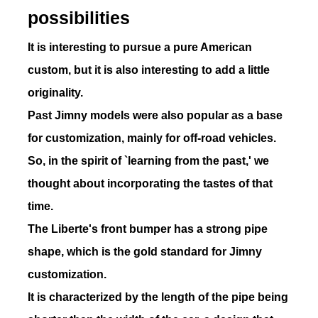
possibilities
It is interesting to pursue a pure American
custom, but it is also interesting to add a little
16
CODE
originality.
Past Jimny models were also popular as a base
for customization, mainly for off-road vehicles.
So, in the spirit of `learning from the past,' we
17
CODE
thought about incorporating the tastes of that
time.
The Liberte's front bumper has a strong pipe
shape, which is the gold standard for Jimny
customization.
18
CODE
It is characterized by the length of the pipe being