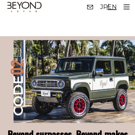
JP
EN
TOP
01
CODE
02
02
CODE
CODE
03
CODE
Beyond surpasses. Beyond makes