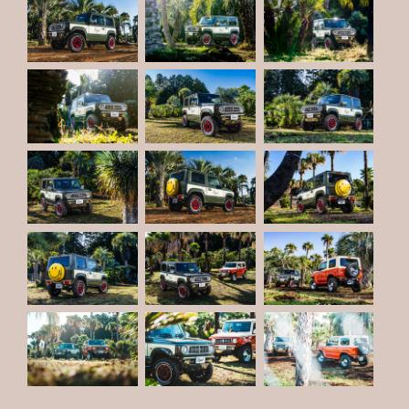
PRIVACY POLICY
JP
EN