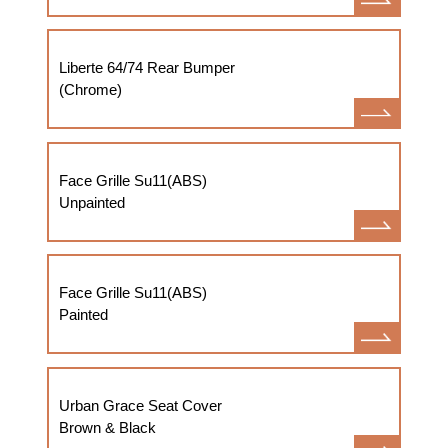
Liberte 64/74 Rear Bumper
(Chrome)
Face Grille Su11(ABS)
Unpainted
Face Grille Su11(ABS)
Painted
Urban Grace Seat Cover
Brown & Black